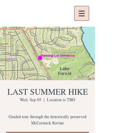
LAST SUMMER HIKE
Wed, Sep 05
  |  
Location is TBD
Guided tour through the historically preserved
McCormick Ravine