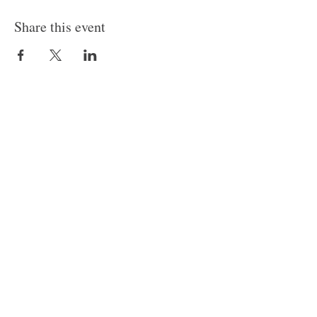
Share this event
Follow Us
Join our mailing list