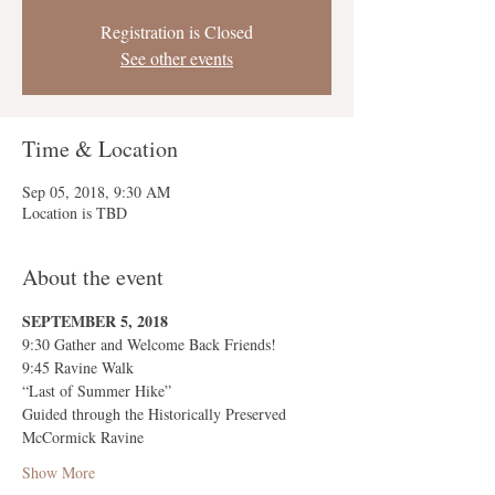
Registration is Closed
See other events
Time & Location
Sep 05, 2018, 9:30 AM
Location is TBD
About the event
Show More