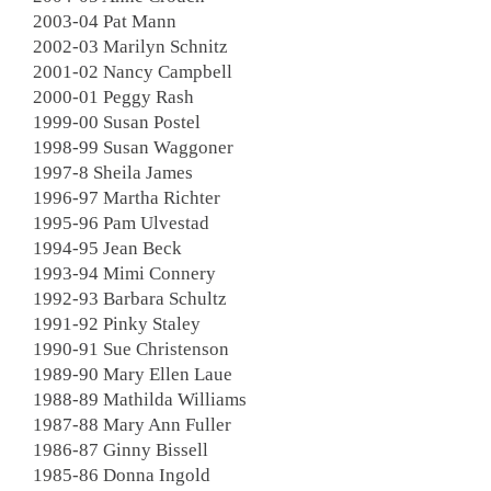
2003-04 Pat Mann
2002-03 Marilyn Schnitz
2001-02 Nancy Campbell
2000-01 Peggy Rash
1999-00 Susan Postel
1998-99 Susan Waggoner
1997-8 Sheila James
1996-97 Martha Richter
1995-96 Pam Ulvestad
1994-95 Jean Beck
1993-94 Mimi Connery
1992-93 Barbara Schultz
1991-92 Pinky Staley
1990-91 Sue Christenson
1989-90 Mary Ellen Laue
1988-89 Mathilda Williams
1987-88 Mary Ann Fuller
1986-87 Ginny Bissell
1985-86 Donna Ingold