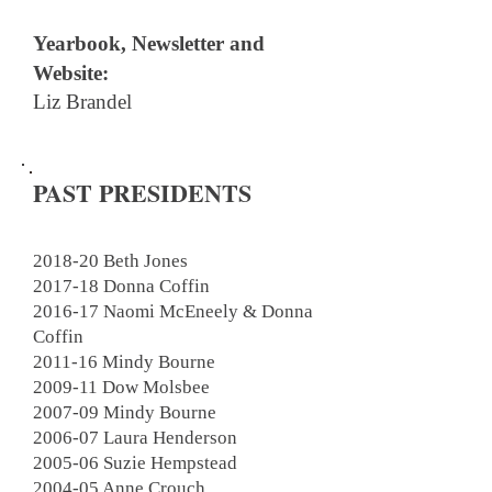
Yearbook, Newsletter and
Website:
Liz Brandel
PAST PRESIDENTS
2018-20 Beth Jones
2017-18 Donna Coffin
2016-17 Naomi McEneely & Donna
Coffin
2011-16 Mindy Bourne
2009-11
Dow Molsbee
2007-09 Mindy Bourne
2006-07 Laura Henderson
2005-06 Suzie Hempstead
2004-05 Anne Crouch