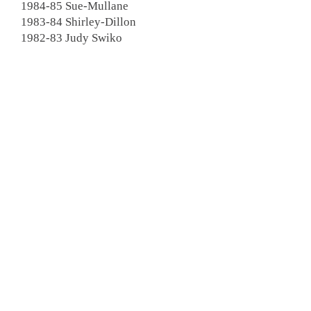
1984-85 Sue-Mullane
1983-84 Shirley-Dillon
1982-83 Judy Swiko
1981-82 Odie Snyder
1980-81 Skip Wood
1979-80
Joan Sparrow
1978-79 Donna Luby
1977-78 Joan Follensbee
1976-77 Susan Dees
1975-76 Mary Green
1974-75
Florence Liphardt
1973-74 Alice Horn
1972-73 Kay Weston
1971-72 MaryJane Nugent
1970-71 Claire Watson
1969-70 Arlene Casati
1968-69 Doris Harkaway
1967-68 Shirley PallagI
1966-67 Evelyn Sheppard
1965-66 Jean Ringe