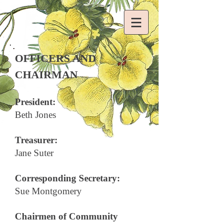
OFFICERS AND
CHAIRMAN
President:
Beth Jones
Treasurer:
Jane Suter
Corresponding Secretary:
Sue Montgomery
Chairmen of Community