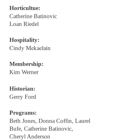
Horticultue:
Catherine Batinovic
Loan Riedel
Hospitality:
Cindy Mekaelain
Membership:
Kim Werner
Historian:
Gerry Ford
Programs:
Beth Jones, Donna Coffin, Laurel
Bufe, Catherine Batinovic,
Cheryl Anderson