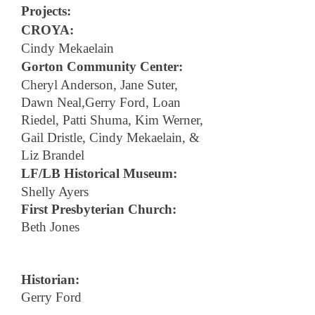
Projects:
CROYA:
Cindy Mekaelain
Gorton Community Center:
Cheryl Anderson, Jane Suter,
Dawn Neal,Gerry Ford, Loan
Riedel, Patti Shuma, Kim Werner,
Gail Dristle, Cindy Mekaelain, &
Liz Brandel
LF/LB Historical Museum:
Shelly Ayers
First Presbyterian Church:
Beth Jones
Historian:
Gerry Ford