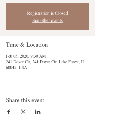
Registration is Closed
See other events
Time & Location
Feb 05, 2020, 9:30 AM
241 Dover Cir, 241 Dover Cir, Lake Forest, IL
60045, USA
Share this event