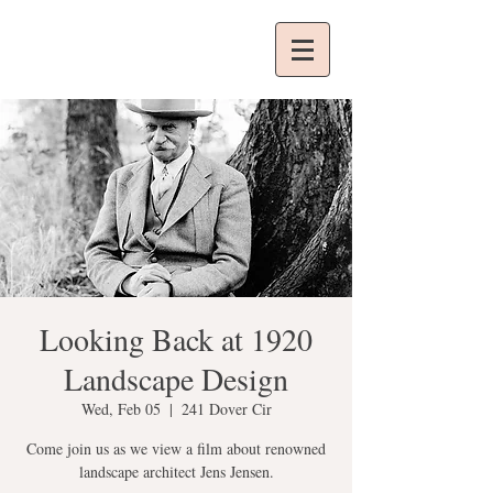
Looking Back at 1920
Landscape Design
Wed, Feb 05
  |  
241 Dover Cir
Come join us as we view a film about renowned
landscape architect Jens Jensen.